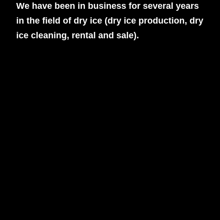
We have been in business for several years
in the field of dry ice (dry ice production, dry
ice cleaning, rental and sale).