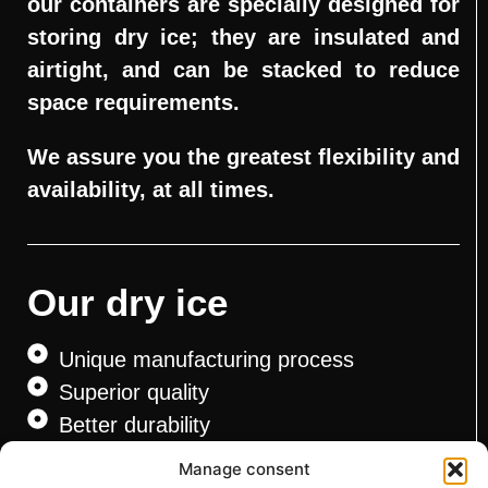
our containers are specially designed for
storing dry ice; they are insulated and
airtight, and can be stacked to reduce
space requirements.
We assure you the greatest flexibility and
availability, at all times.
Our dry ice
Unique manufacturing process
Superior quality
Better durability
CFIA approved
Manage consent