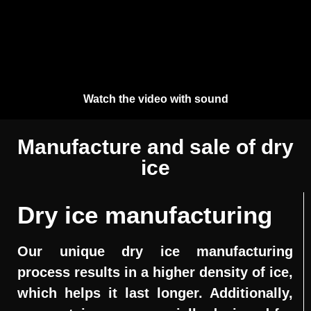
Watch the video with sound
Manufacture and sale of dry
ice
Dry ice manufacturing
Our unique dry ice manufacturing
process results in a higher density of ice,
which helps it last longer. Additionally,