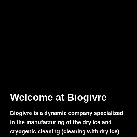
Welcome at Biogivre
Biogivre is a dynamic company specialized
in the manufacturing of the dry ice and
cryogenic cleaning (cleaning with dry ice).