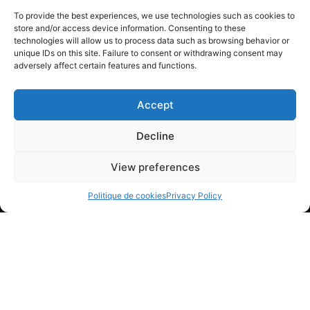
Insulated and stackable container
To provide the best experiences, we use technologies such as cookies to
store and/or access device information. Consenting to these
Did you know that... dry
technologies will allow us to process data such as browsing behavior or
unique IDs on this site. Failure to consent or withdrawing consent may
ice
adversely affect certain features and functions.
Allows you to cool, freeze, or maintain
Accept
any product at a low temperature.
Decline
Applies directly to food products without
burning them and prevents the growth of
View preferences
bacteria.
Politique de cookies
Privacy Policy
Presents no health hazard: Carbon
dioxide is already present in beer and
soft drinks.
Residue-free sublimation
Inexpensive