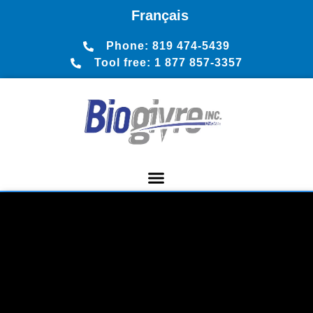
Français
Phone: 819 474-5439
Tool free: 1 877 857-3357